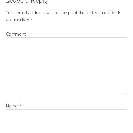
Leave a Reply
Your email address will not be published.
Required fields
are marked
*
Comment
Name
*