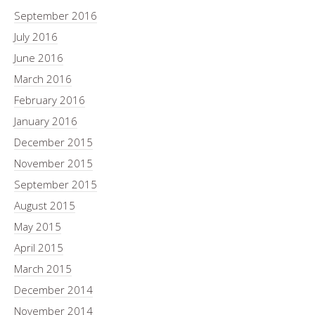
September 2016
July 2016
June 2016
March 2016
February 2016
January 2016
December 2015
November 2015
September 2015
August 2015
May 2015
April 2015
March 2015
December 2014
November 2014