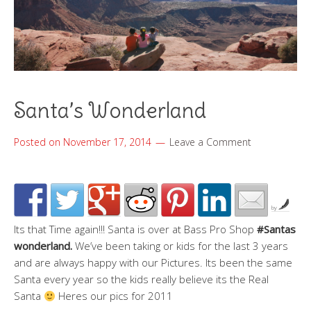
Santa’s Wonderland
Posted on
November 17, 2014
Leave a Comment
by
Its that Time again!!! Santa is over at Bass Pro Shop
#Santas
wonderland.
We’ve been taking or kids for the last 3 years
and are always happy with our Pictures. Its been the same
Santa every year so the kids really believe its the Real
Santa
Heres our pics for 2011