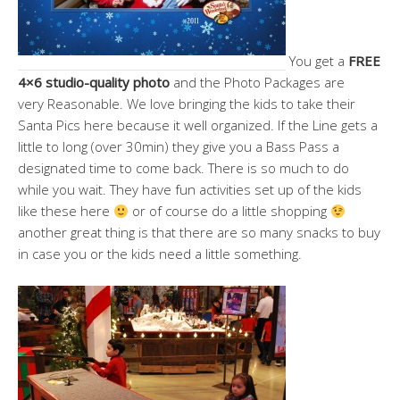
You get a
FREE
4×6 studio-quality photo
and the Photo Packages are
very Reasonable. We love bringing the kids to take their
Santa Pics here because it well organized. If the Line gets a
little to long (over 30min) they give you a Bass Pass a
designated time to come back. There is so much to do
while you wait. They have fun activities set up of the kids
like these here
or of course do a little shopping
another great thing is that there are so many snacks to buy
in case you or the kids need a little something.