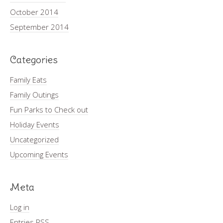
October 2014
September 2014
Categories
Family Eats
Family Outings
Fun Parks to Check out
Holiday Events
Uncategorized
Upcoming Events
Meta
Log in
Entries
RSS