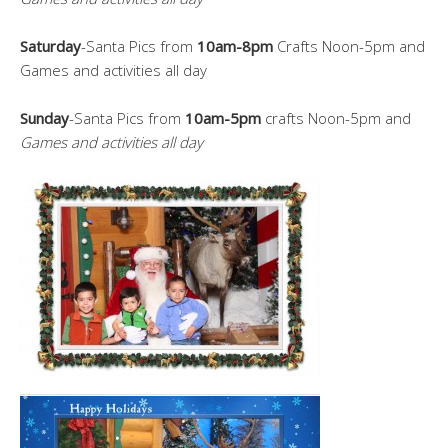
Saturday
-Santa Pics from
10am-8pm
Crafts Noon-5pm and
Games and activities all day
Sunday
-Santa Pics from
10am-5pm
crafts Noon-5pm and
Games and activities all day