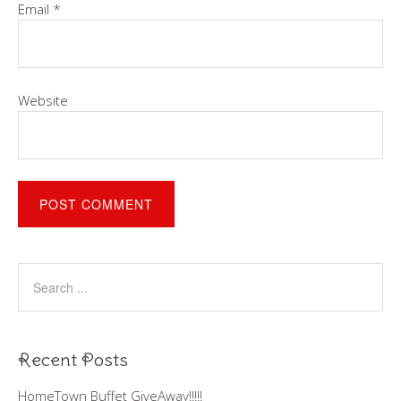
Email
*
Website
Recent Posts
HomeTown Buffet GiveAway!!!!!