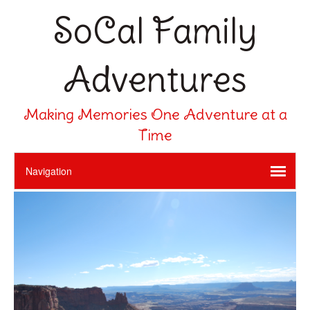
SoCal Family
Adventures
Making Memories One Adventure at a
Time