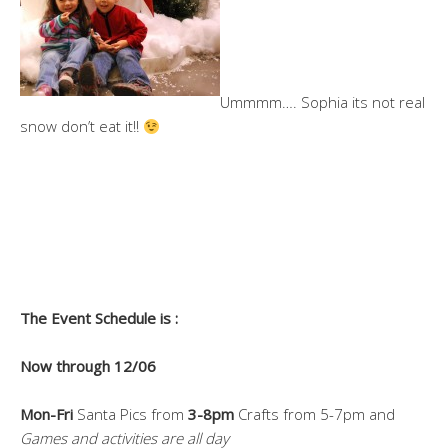
Ummmm…. Sophia its not real
snow don’t eat it!!
The Event Schedule is :
Now through 12/06
Mon-Fri
Santa Pics from
3-8pm
Crafts from 5-7pm and
Games and activities are all day