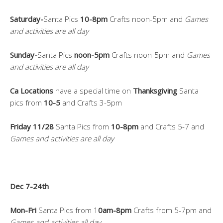
Saturday-
Santa Pics
10-8pm
Crafts noon-5pm and
Games
and activities are all day
Sunday-
Santa Pics
noon-5pm
Crafts noon-5pm and
Games
and activities are all day
Ca Locations
have a special time on
Thanksgiving
Santa
pics from
10-5
and Crafts 3-5pm
Friday 11/28
Santa Pics from
10-8pm
and Crafts 5-7 and
Games and activities are all day
Dec 7-24th
Mon-Fri
Santa Pics from 1
0am-8pm
Crafts from 5-7pm and
Games and activities all day