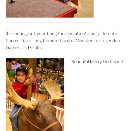
If shooting isn’t your thing there is also Archery, Remote
Control Race cars, Remote Control Monster Trucks, Video
Games and Crafts.
Beautiful Merry Go Round