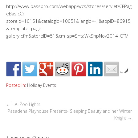
http://www.basspro.com/webapp/wcs/stores/servlet/CFPag
eBasicC?
storeId=10151&catalogId=10051&langId=-1&appID=86915
&template=page-
gallery.cfm&storeID=51&cm_sp=SntaWkShpNov2014_CFM
by
Posted in:
Holiday Events
←
L.A. Zoo Lights
Pasadena Playhouse Presents- Sleeping Beauty and her Winter
Knight
→