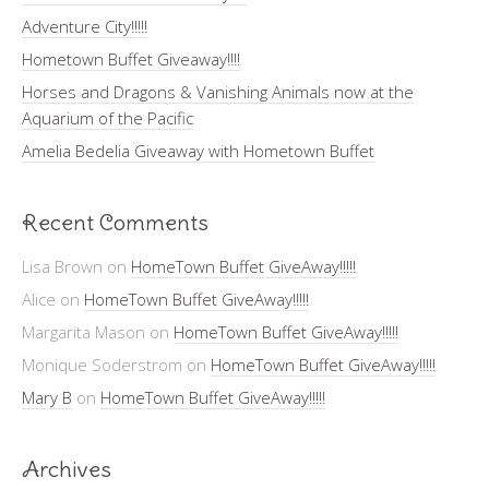
Adventure City!!!!!
Hometown Buffet Giveaway!!!!
Horses and Dragons & Vanishing Animals now at the
Aquarium of the Pacific
Amelia Bedelia Giveaway with Hometown Buffet
Recent Comments
Lisa Brown
on
HomeTown Buffet GiveAway!!!!!
Alice
on
HomeTown Buffet GiveAway!!!!!
Margarita Mason
on
HomeTown Buffet GiveAway!!!!!
Monique Soderstrom
on
HomeTown Buffet GiveAway!!!!!
Mary B
on
HomeTown Buffet GiveAway!!!!!
Archives