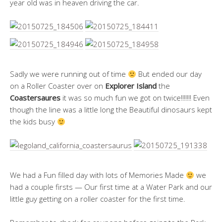
year old was in heaven driving the car.
Sadly we were running out of time
But ended our day
on a Roller Coaster over on
Explorer Island
the
Coastersaures
it was so much fun we got on twice!!!!!!! Even
though the line was a little long the Beautiful dinosaurs kept
the kids busy
We had a Fun filled day with lots of Memories Made
we
had a couple firsts — Our first time at a Water Park and our
little guy getting on a roller coaster for the first time.