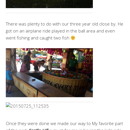
There was plenty to do with our three year old close by. He
got on an airplane ride played in the ball area and even
went fishing and caught two fish
Once they were done we made our way to My favorite part