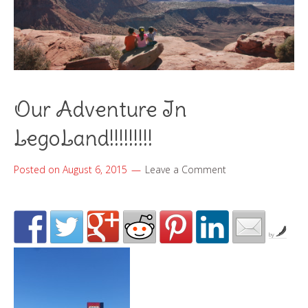
Our Adventure In
LegoLand!!!!!!!!!
Posted on
August 6, 2015
Leave a Comment
by