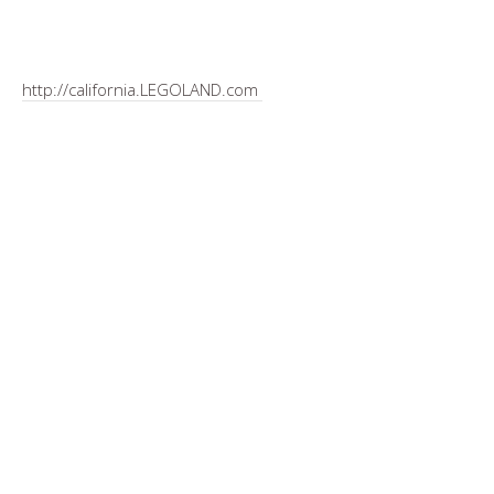
http://california.LEGOLAND.com