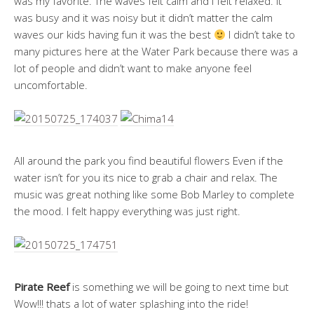
was my favorite. The waves felt calm and I felt relaxed. It
was busy and it was noisy but it didn’t matter the calm
waves our kids having fun it was the best
I didn’t take to
many pictures here at the Water Park because there was a
lot of people and didn’t want to make anyone feel
uncomfortable.
All around the park you find beautiful flowers Even if the
water isn’t for you its nice to grab a chair and relax. The
music was great nothing like some Bob Marley to complete
the mood. I felt happy everything was just right.
Pirate Reef
is something we will be going to next time but
Wow!!! thats a lot of water splashing into the ride!