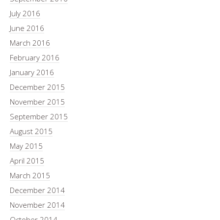
July 2016
June 2016
March 2016
February 2016
January 2016
December 2015
November 2015
September 2015
August 2015
May 2015
April 2015
March 2015
December 2014
November 2014
October 2014