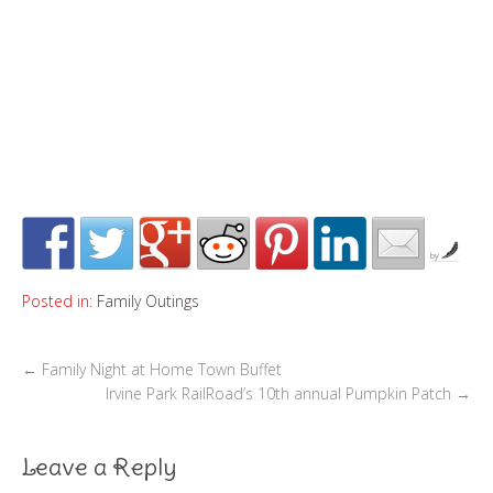
by
Posted in:
Family Outings
←
Family Night at Home Town Buffet
Irvine Park RailRoad’s 10th annual Pumpkin Patch
→
Leave a Reply