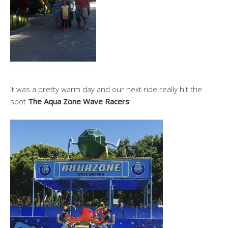
It was a pretty warm day and our next ride really hit the
spot
The Aqua Zone Wave Racers