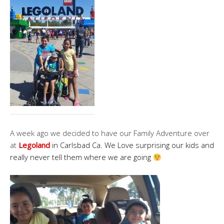
A week ago we decided to have our Family Adventure over
at
Legoland
in Carlsbad Ca. We Love surprising our kids and
really never tell them where we are going