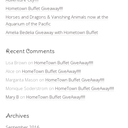
Hometown Buffet Giveaway!!!!
Horses and Dragons & Vanishing Animals now at the
Aquarium of the Pacific
Amelia Bedelia Giveaway with Hometown Buffet
Recent Comments
Lisa Brown
on
HomeTown Buffet GiveAway!!!!!
Alice
on
HomeTown Buffet GiveAway!!!!!
Margarita Mason
on
HomeTown Buffet GiveAway!!!!!
Monique Soderstrom
on
HomeTown Buffet GiveAway!!!!!
Mary B
on
HomeTown Buffet GiveAway!!!!!
Archives
September 2016