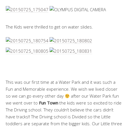
The Kids were thrilled to get on water slides.
This was our first time at a Water Park and it was such a
Fun and Memorable experience. We wish we lived closer
so we can go every other day
after our Water Park fun
we went over to
Fun Town
the kids were so excited to ride
The Driving school. They couldn’t believe the cars didn’t
have tracks!! The Driving school is Divided so the Little
toddlers are separate from the bigger kids. Our Little three