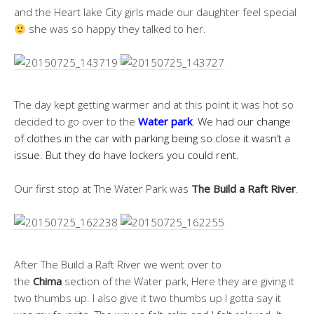
and the Heart lake City girls made our daughter feel special
she was so happy they talked to her.
The day kept getting warmer and at this point it was hot so
decided to go over to the
Water
park
.
We had our change
of clothes in the car with parking being so close it wasn’t a
issue. But they do have lockers you could rent.
Our first stop at The Water Park was
The Build a Raft River
.
After The Build a Raft River we went over to
the
Chima
section of the Water park, Here they are giving it
two thumbs up. I also give it two thumbs up I gotta say it