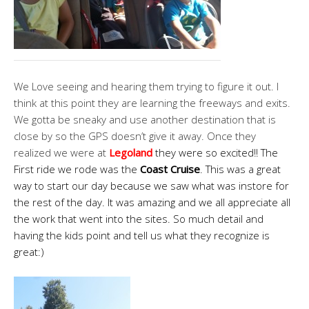
We Love seeing and hearing them trying to figure it out. I
think at this point they are learning the freeways and exits.
We gotta be sneaky and use another destination that is
close by so the GPS doesn’t give it away. Once they
realized we were at
Legoland
they were so excited!! The
First ride we rode was the
Coast Cruise
. This was a great
way to start our day because we saw what was instore for
the rest of the day. It was amazing and we all appreciate all
the work that went into the sites. So much detail and
having the kids point and tell us what they recognize is
great:)