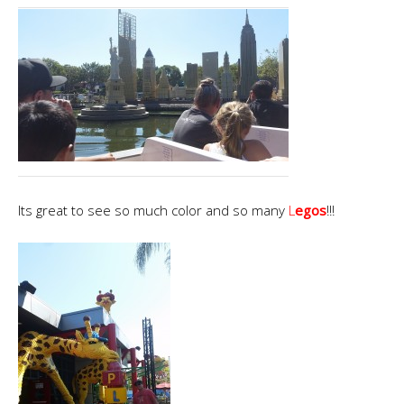
Its great to see so much color and so many
L
egos
!!!