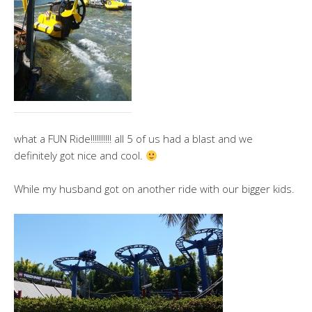
what a FUN Ride!!!!!!!!!! all 5 of us had a blast and we
definitely got nice and cool.
While my husband got on another ride with our bigger kids.