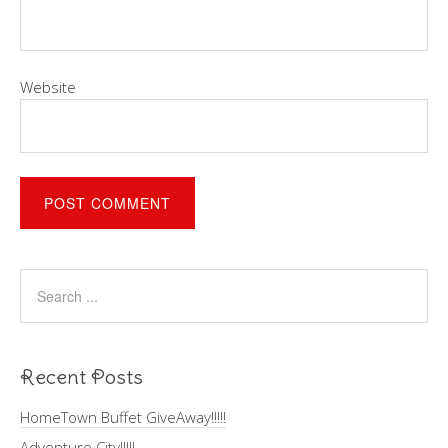
Website
Recent Posts
HomeTown Buffet GiveAway!!!!!
Adventure City!!!!!