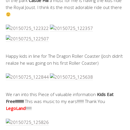
of the park
Castle Hill
a must for me is having the kids ride
the Royal Joust. I think its the most adorable ride out there
Happy kids in line for The Dragon Roller Coaster (Josh didn’t
realize he was going on his first Roller Coaster)
We ran into this Piece of valuable information
Kids Eat
Free!!!!!!!!!!
This was music to my ears!!!!!!!! Thank You
LegoLand
!!!!!!!