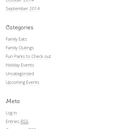
September 2014
Categories
Family Eats
Family Outings
Fun Parks to Check out
Holiday Events
Uncategorized
Upcoming Events
Meta
Log in
Entries
RSS