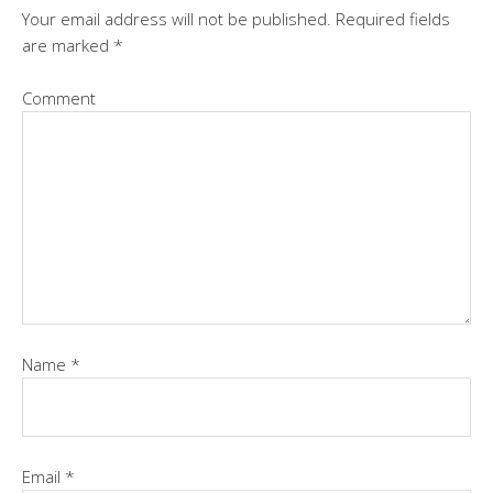
Your email address will not be published.
Required fields
are marked
*
Comment
Name
*
Email
*