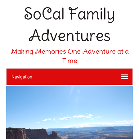
SoCal Family
Adventures
Making Memories One Adventure at a
Time