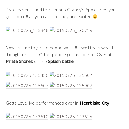
If you haven’t tried the famous Granny’s Apple Fries you
gotta do it!!! as you can see they are excited
Now its time to get someone wet!!!!!!!!!!! well thats what I
thought until……. Other people got us soaked! Over at
Pirate Shores
on the
Splash battle
Gotta Love live performances over in
Heart lake City