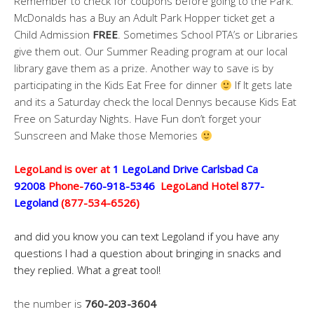
Remember to check for coupons before going to the Park.
McDonalds has a Buy an Adult Park Hopper ticket get a
Child Admission
FREE
. Sometimes School PTA’s or Libraries
give them out. Our Summer Reading program at our local
library gave them as a prize. Another way to save is by
participating in the Kids Eat Free for dinner
If It gets late
and its a Saturday check the local Dennys because Kids Eat
Free on Saturday Nights. Have Fun don’t forget your
Sunscreen and Make those Memories
LegoLand is over at
1 LegoLand Drive Carlsbad Ca
92008
Phone-
760-918-5346
LegoLand Hotel
877-
Legoland
(877-534-6526)
and did you know you can text Legoland if you have any
questions I had a question about bringing in snacks and
they replied. What a great tool!
the number is
760-203-3604